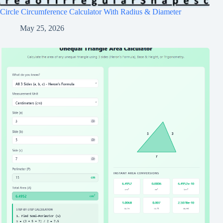
Circle Circumference Calculator With Radius & Diameter
May 25, 2026