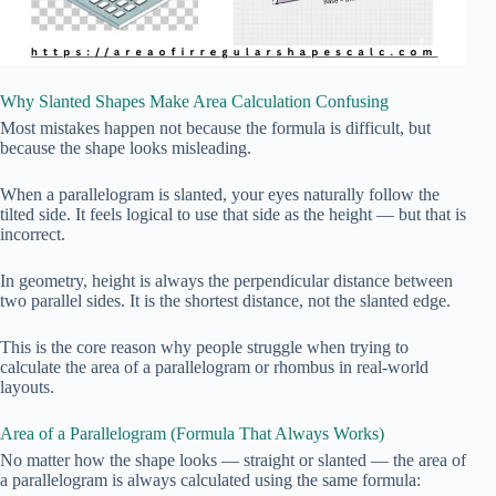
Why Slanted Shapes Make Area Calculation Confusing
Most mistakes happen not because the formula is difficult, but
because the shape looks misleading.
When a parallelogram is slanted, your eyes naturally follow the
tilted side. It feels logical to use that side as the height — but that is
incorrect.
In geometry, height is always the perpendicular distance between
two parallel sides. It is the shortest distance, not the slanted edge.
This is the core reason why people struggle when trying to
calculate the area of a parallelogram or rhombus in real-world
layouts.
Area of a Parallelogram (Formula That Always Works)
No matter how the shape looks — straight or slanted — the area of
a parallelogram is always calculated using the same formula: