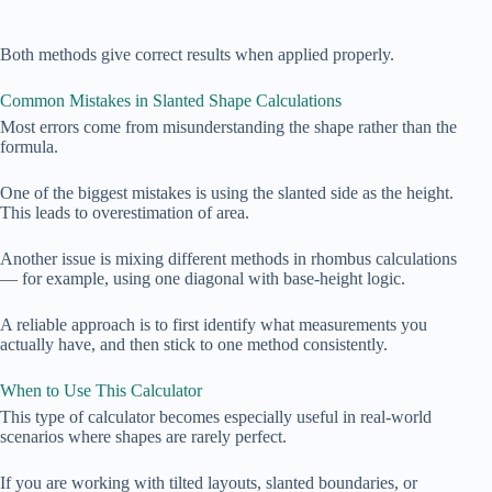
Both methods give correct results when applied properly.
Common Mistakes in Slanted Shape Calculations
Most errors come from misunderstanding the shape rather than the
formula.
One of the biggest mistakes is using the slanted side as the height.
This leads to overestimation of area.
Another issue is mixing different methods in rhombus calculations
— for example, using one diagonal with base-height logic.
A reliable approach is to first identify what measurements you
actually have, and then stick to one method consistently.
When to Use This Calculator
This type of calculator becomes especially useful in real-world
scenarios where shapes are rarely perfect.
If you are working with tilted layouts, slanted boundaries, or