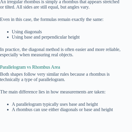
An irregular rhombus is simply a rhombus that appears stretched
or tilted. All sides are still equal, but angles vary.
Even in this case, the formulas remain exactly the same:
Using diagonals
Using base and perpendicular height
In practice, the diagonal method is often easier and more reliable,
especially when measuring real objects.
Parallelogram vs Rhombus Area
Both shapes follow very similar rules because a rhombus is
technically a type of parallelogram.
The main difference lies in how measurements are taken:
A parallelogram typically uses base and height
A rhombus can use either diagonals or base and height