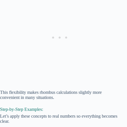
This flexibility makes rhombus calculations slightly more
convenient in many situations.
Step-by-Step Examples:
Let’s apply these concepts to real numbers so everything becomes
clear.