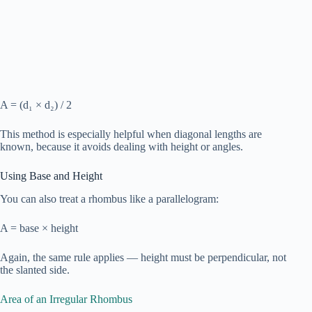
A = (d₁ × d₂) / 2
This method is especially helpful when diagonal lengths are
known, because it avoids dealing with height or angles.
Using Base and Height
You can also treat a rhombus like a parallelogram:
A = base × height
Again, the same rule applies — height must be perpendicular, not
the slanted side.
Area of an Irregular Rhombus