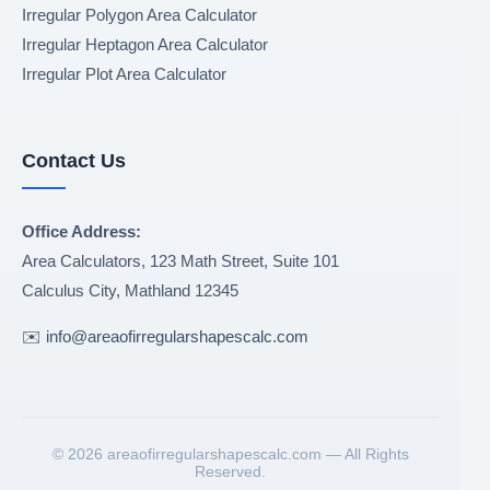
Irregular Polygon Area Calculator
Irregular Heptagon Area Calculator
Irregular Plot Area Calculator
Contact Us
Office Address:
Area Calculators, 123 Math Street, Suite 101
Calculus City
,
Mathland
12345
✉️
info@areaofirregularshapescalc.com
©
2026 areaofirregularshapescalc.com — All Rights
Reserved.