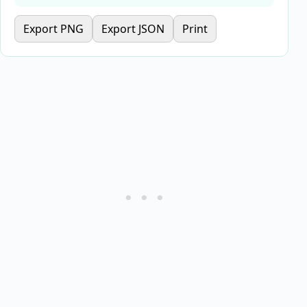
Export PNG
Export JSON
Print