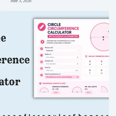
June 3, 2026