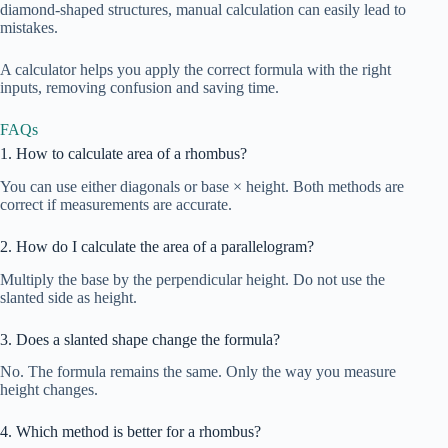
diamond-shaped structures, manual calculation can easily lead to
mistakes.
A calculator helps you apply the correct formula with the right
inputs, removing confusion and saving time.
FAQs
1. How to calculate area of a rhombus?
You can use either diagonals or base × height. Both methods are
correct if measurements are accurate.
2. How do I calculate the area of a parallelogram?
Multiply the base by the perpendicular height. Do not use the
slanted side as height.
3. Does a slanted shape change the formula?
No. The formula remains the same. Only the way you measure
height changes.
4. Which method is better for a rhombus?