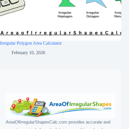
Irregular Polygon Area Calculator
February 10, 2026
AreaOfIrregularShapesCalc.com provides accurate and