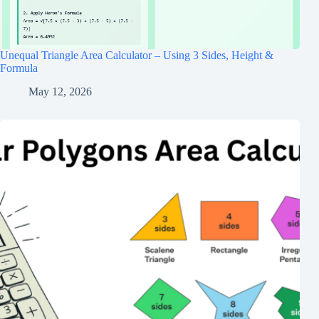
Unequal Triangle Area Calculator – Using 3 Sides, Height &
Formula
May 12, 2026