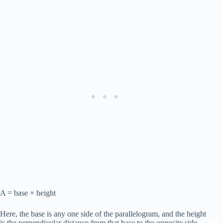
A = base × height
Here, the base is any one side of the parallelogram, and the height
is the perpendicular distance from that base to the opposite side.