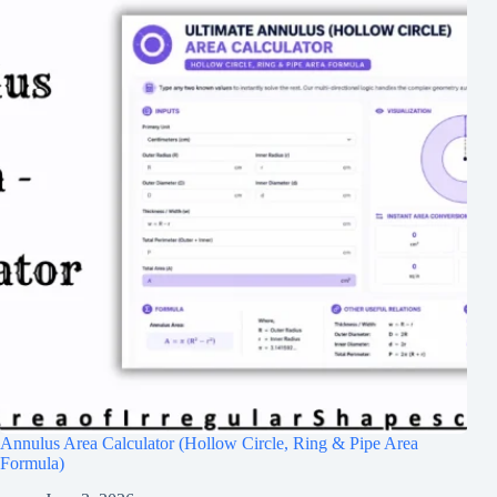
Annulus Area Calculator (Hollow Circle, Ring & Pipe Area
Formula)