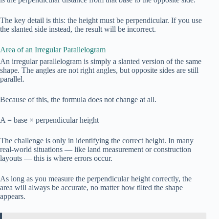
The key detail is this: the height must be perpendicular. If you use
the slanted side instead, the result will be incorrect.
Area of an Irregular Parallelogram
An irregular parallelogram is simply a slanted version of the same
shape. The angles are not right angles, but opposite sides are still
parallel.
Because of this, the formula does not change at all.
A = base × perpendicular height
The challenge is only in identifying the correct height. In many
real-world situations — like land measurement or construction
layouts — this is where errors occur.
As long as you measure the perpendicular height correctly, the
area will always be accurate, no matter how tilted the shape
appears.