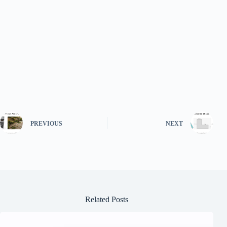
PREVIOUS
NEXT
Related Posts