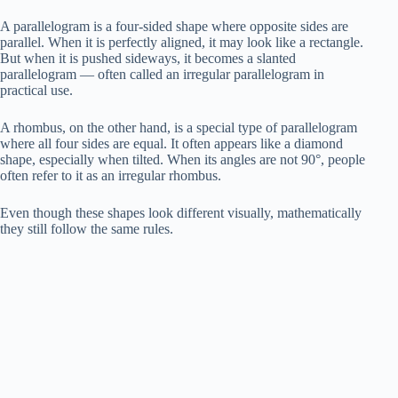
A parallelogram is a four-sided shape where opposite sides are
parallel. When it is perfectly aligned, it may look like a rectangle.
But when it is pushed sideways, it becomes a slanted
parallelogram — often called an irregular parallelogram in
practical use.
A rhombus, on the other hand, is a special type of parallelogram
where all four sides are equal. It often appears like a diamond
shape, especially when tilted. When its angles are not 90°, people
often refer to it as an irregular rhombus.
Even though these shapes look different visually, mathematically
they still follow the same rules.