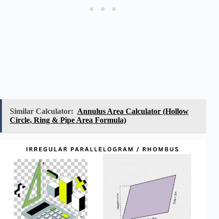
Similar Calculator:
Annulus Area Calculator (Hollow
Circle, Ring & Pipe Area Formula)