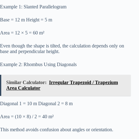
Example 1: Slanted Parallelogram
Base = 12 m Height = 5 m
Area = 12 × 5 = 60 m²
Even though the shape is tilted, the calculation depends only on
base and perpendicular height.
Example 2: Rhombus Using Diagonals
Similar Calculator:
Irregular Trapezoid / Trapezium
Area Calculator
Diagonal 1 = 10 m Diagonal 2 = 8 m
Area = (10 × 8) / 2 = 40 m²
This method avoids confusion about angles or orientation.