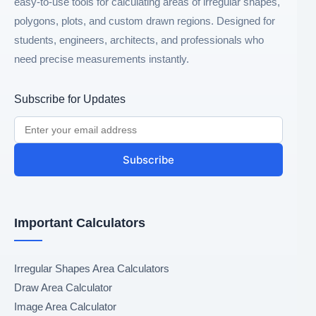
easy-to-use tools for calculating areas of irregular shapes,
polygons, plots, and custom drawn regions. Designed for
students, engineers, architects, and professionals who
need precise measurements instantly.
Subscribe for Updates
Subscribe
Important Calculators
Irregular Shapes Area Calculators
Draw Area Calculator
Image Area Calculator