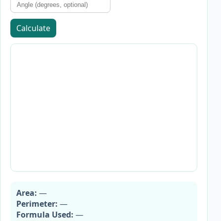
Calculate
Area:
—
Perimeter:
—
Formula Used:
—