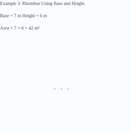
Example 3: Rhombus Using Base and Height
Base = 7 m Height = 6 m
Area = 7 × 6 = 42 m²