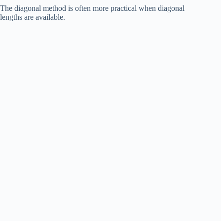
The diagonal method is often more practical when diagonal
lengths are available.