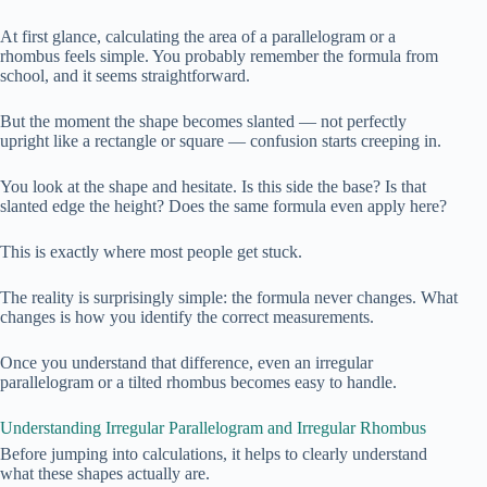
At first glance, calculating the area of a parallelogram or a
rhombus feels simple. You probably remember the formula from
school, and it seems straightforward.
But the moment the shape becomes slanted — not perfectly
upright like a rectangle or square — confusion starts creeping in.
You look at the shape and hesitate. Is this side the base? Is that
slanted edge the height? Does the same formula even apply here?
This is exactly where most people get stuck.
The reality is surprisingly simple: the formula never changes. What
changes is how you identify the correct measurements.
Once you understand that difference, even an irregular
parallelogram or a tilted rhombus becomes easy to handle.
Understanding Irregular Parallelogram and Irregular Rhombus
Before jumping into calculations, it helps to clearly understand
what these shapes actually are.