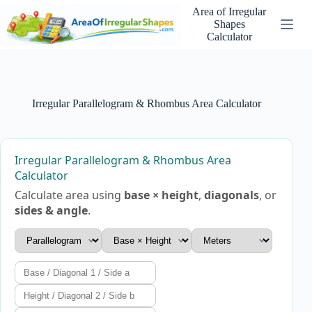
Skip
Area of Irregular
to
Shapes
content
Calculator
Irregular Parallelogram & Rhombus Area Calculator
Irregular Parallelogram & Rhombus Area
Calculator
Calculate area using
base × height
,
diagonals
, or
sides & angle
.