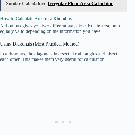
Similar Calculator:
Irregular Floor Area Calculator
How to Calculate Area of a Rhombus
A rhombus gives you two different ways to calculate area, both
equally valid depending on the information you have.
Using Diagonals (Most Practical Method)
In a rhombus, the diagonals intersect at right angles and bisect
each other. This makes them very useful for calculation.