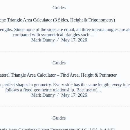
Guides
ene Triangle Area Calculator (3 Sides, Height & Trigonometry)
 lengths. Since none of the sides are equal, all three internal angles are
compared with symmetrical triangles such…
Mark Danny
May 17, 2026
Guides
ateral Triangle Area Calculator – Find Area, Height & Perimeter
 perfect shapes in geometry. Every side has the same length, every inter
follows a fixed geometric relationship. Because of…
Mark Danny
May 17, 2026
Guides