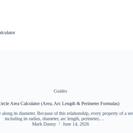
alculator
Guides
ircle Area Calculator (Area, Arc Length & Perimeter Formulas)
le along its diameter. Because of this relationship, every property of a se
including its radius, diameter, arc length, perimeter,…
Mark Danny
June 14, 2026