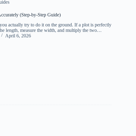
uides
Accurately (Step-by-Step Guide)
u actually try to do it on the ground. If a plot is perfectly
 the length, measure the width, and multiply the two…
April 6, 2026