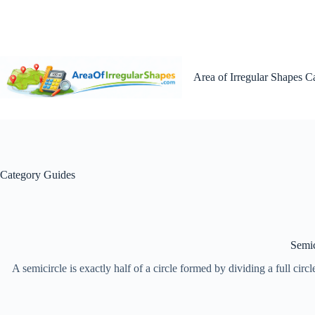
Skip
to
content
Area of Irregular Shapes C
Category
Guides
Semic
A semicircle is exactly half of a circle formed by dividing a full circ