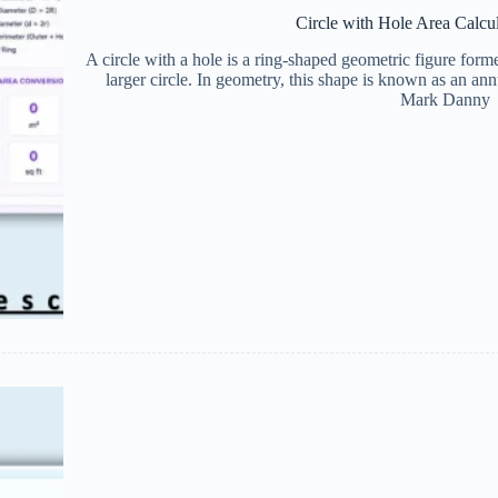
Circle with Hole Area Calcu
A circle with a hole is a ring-shaped geometric figure form
larger circle. In geometry, this shape is known as an a
Mark Danny