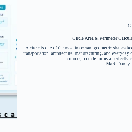
G
Circle Area & Perimeter Calcul
A circle is one of the most important geometric shapes bec
transportation, architecture, manufacturing, and everyday 
corners, a circle forms a perfect
Mark Danny