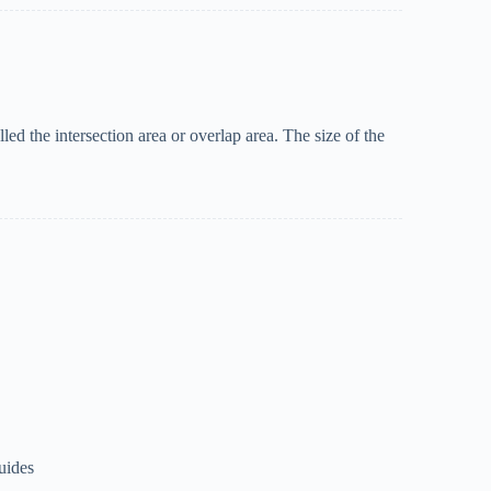
led the intersection area or overlap area. The size of the
uides