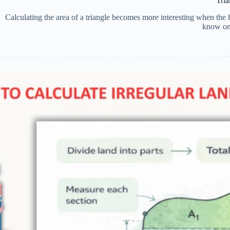
Tri
Calculating the area of a triangle becomes more interesting when the
know onl