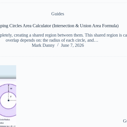
Guides
ping Circles Area Calculator (Intersection & Union Area Formula)
letely, creating a shared region between them. This shared region is cal
overlap depends on: the radius of each circle, and…
Mark Danny
June 7, 2026
G