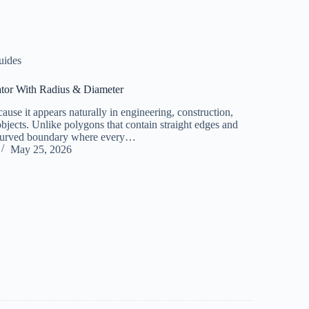
uides
ator With Radius & Diameter
ause it appears naturally in engineering, construction,
objects. Unlike polygons that contain straight edges and
ly curved boundary where every…
May 25, 2026