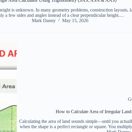
angle Area Calculator Using Trigonometry (SAS, ASA & AAS)
 height is unknown. In many geometry problems, construction layouts, 
y a few sides and angles instead of a clear perpendicular height.…
Mark Danny
May 15, 2026
G
How to Calculate Area of Irregular Lan
Calculating the area of land sounds simple—until you actually
when the shape is a perfect rectangle or square. You multipl
Mark Danny