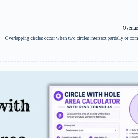
Overlap
Overlapping circles occur when two circles intersect partially or comp