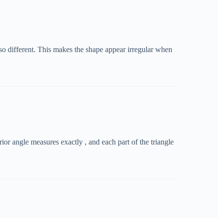
 also different. This makes the shape appear irregular when
ior angle measures exactly , and each part of the triangle