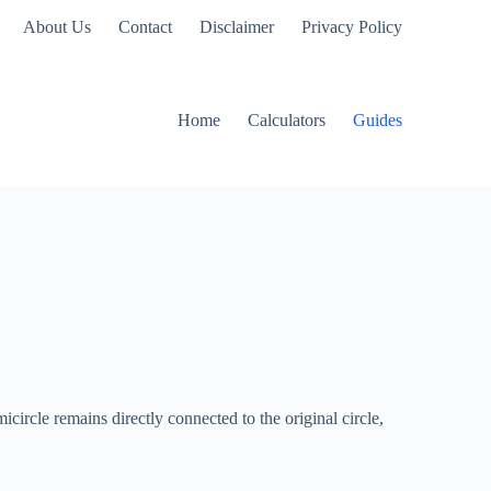
About Us
Contact
Disclaimer
Privacy Policy
Home
Calculators
Guides
micircle remains directly connected to the original circle,