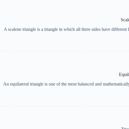
Scal
A scalene triangle is a triangle in which all three sides have different
Equil
An equilateral triangle is one of the most balanced and mathematically