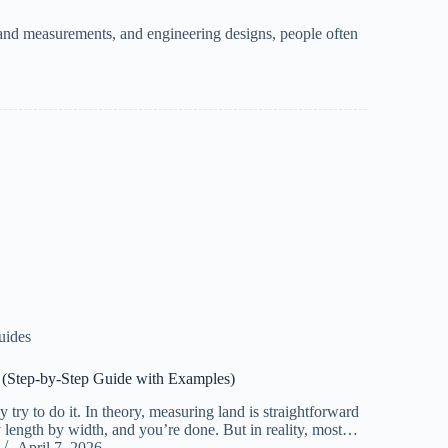
land measurements, and engineering designs, people often
uides
d (Step-by-Step Guide with Examples)
 try to do it. In theory, measuring land is straightforward
y length by width, and you’re done. But in reality, most…
April 7, 2026