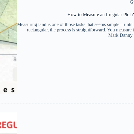
G
How to Measure an Irregular Plot 
Measuring land is one of those tasks that seems simple—until yo
rectangular, the process is straightforward. You measure
Mark Danny