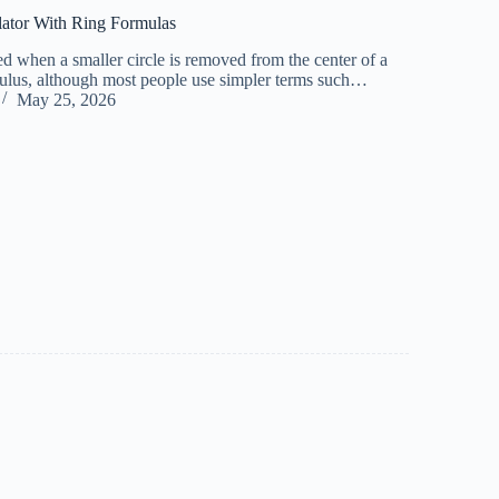
lator With Ring Formulas
ed when a smaller circle is removed from the center of a
nnulus, although most people use simpler terms such…
May 25, 2026