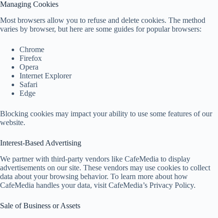
Managing Cookies
Most browsers allow you to refuse and delete cookies. The method
varies by browser, but here are some guides for popular browsers:
Chrome
Firefox
Opera
Internet Explorer
Safari
Edge
Blocking cookies may impact your ability to use some features of our
website.
Interest-Based Advertising
We partner with third-party vendors like CafeMedia to display
advertisements on our site. These vendors may use cookies to collect
data about your browsing behavior. To learn more about how
CafeMedia handles your data, visit CafeMedia’s Privacy Policy.
Sale of Business or Assets