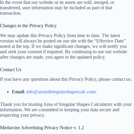
In the event that our website or its assets are sold, merged, or
transferred, user information may be included as part of that
transaction.
Changes to the Privacy Policy
We may update this Privacy Policy from time to time. The latest
version will always be posted on our site with the “Effective Date”
noted at the top. If we make significant changes, we will notify you
and seek your consent if required. By continuing to use our website
after changes are made, you agree to the updated policy.
Contact Us
If you have any questions about this Privacy Policy, please contact us:
Email
:
info@areaofirregularshapescalc.com/
Thank you for trusting Area of Irregular Shapes Calculators with your
information. We are committed to keeping your data secure and
respecting your privacy.
Mediavine Advertising Privacy Notice v. 1.2