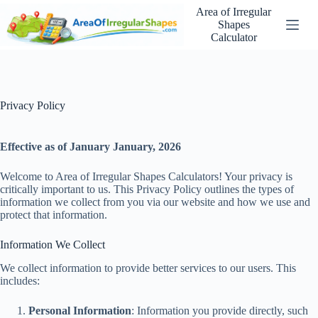
Skip
Area of Irregular
to
Shapes
content
Calculator
Privacy Policy
Effective as of January January, 2026
Welcome to Area of Irregular Shapes Calculators! Your privacy is
critically important to us. This Privacy Policy outlines the types of
information we collect from you via our website and how we use and
protect that information.
Information We Collect
We collect information to provide better services to our users. This
includes:
Personal Information
: Information you provide directly, such