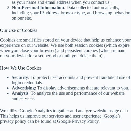
as your name and email address when you contact us.
Non-Personal Information
: Data collected automatically,
including your IP address, browser type, and browsing behavior
on our site.
Our Use of Cookies
Cookies are small files stored on your device that help us enhance your
experience on our website. We use both session cookies (which expire
when you close your browser) and persistent cookies (which remain
on your device for a set period or until you delete them).
How We Use Cookies
Security
: To protect user accounts and prevent fraudulent use of
login credentials.
Advertising
: To display advertisements that are relevant to you.
Analysis
: To analyze the use and performance of our website
and services.
We utilize Google Analytics to gather and analyze website usage data.
This helps us improve our services and user experience. Google’s
privacy policy can be found at Google Privacy Policy.