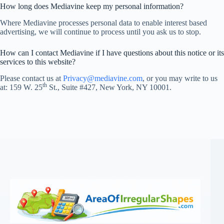
How long does Mediavine keep my personal information?
Where Mediavine processes personal data to enable interest based
advertising, we will continue to process until you ask us to stop.
How can I contact Mediavine if I have questions about this notice or its
services to this website?
Please contact us at
Privacy@mediavine.com
, or you may write to us
th
at: 159 W. 25
St., Suite #427, New York, NY 10001.