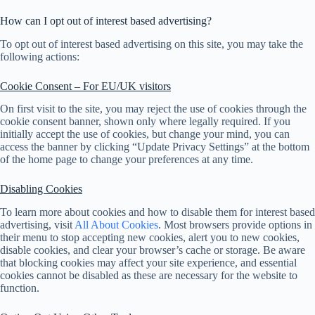
How can I opt out of interest based advertising?
To opt out of interest based advertising on this site, you may take the
following actions:
Cookie Consent – For EU/UK visitors
On first visit to the site, you may reject the use of cookies through the
cookie consent banner, shown only where legally required. If you
initially accept the use of cookies, but change your mind, you can
access the banner by clicking “Update Privacy Settings” at the bottom
of the home page to change your preferences at any time.
Disabling Cookies
To learn more about cookies and how to disable them for interest based
advertising, visit
All About Cookies
. Most browsers provide options in
their menu to stop accepting new cookies, alert you to new cookies,
disable cookies, and clear your browser’s cache or storage. Be aware
that blocking cookies may affect your site experience, and essential
cookies cannot be disabled as these are necessary for the website to
function.