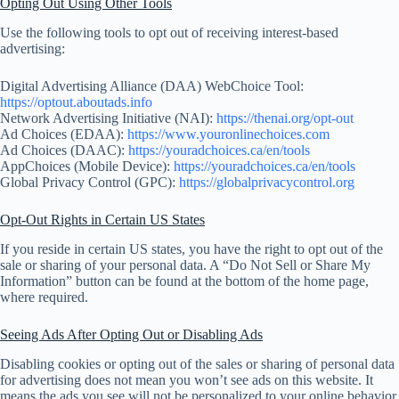
Opting Out Using Other Tools
Use the following tools to opt out of receiving interest-based
advertising:
Digital Advertising Alliance (DAA) WebChoice Tool:
https://optout.aboutads.info
Network Advertising Initiative (NAI):
https://thenai.org/opt-out
Ad Choices (EDAA):
https://www.youronlinechoices.com
Ad Choices (DAAC):
https://youradchoices.ca/en/tools
AppChoices (Mobile Device):
https://youradchoices.ca/en/tools
Global Privacy Control (GPC):
https://globalprivacycontrol.org
Opt-Out Rights in Certain US States
If you reside in certain US states, you have the right to opt out of the
sale or sharing of your personal data. A “Do Not Sell or Share My
Information” button can be found at the bottom of the home page,
where required.
Seeing Ads After Opting Out or Disabling Ads
Disabling cookies or opting out of the sales or sharing of personal data
for advertising does not mean you won’t see ads on this website. It
means the ads you see will not be personalized to your online behavior