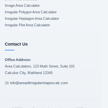
Image Area Calculator
Irregular Polygon Area Calculator
Irregular Heptagon Area Calculator
Irregular Plot Area Calculator
Contact Us
Office Address:
Area Calculators, 123 Math Street, Suite 101
Calculus City
,
Mathland
12345
✉️
info@areaofirregularshapescalc.com