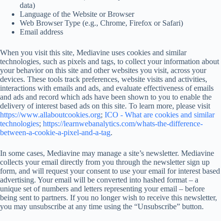
data)
Language of the Website or Browser
Web Browser Type (e.g., Chrome, Firefox or Safari)
Email address
When you visit this site, Mediavine uses cookies and similar
technologies, such as pixels and tags, to collect your information about
your behavior on this site and other websites you visit, across your
devices. These tools track preferences, website visits and activities,
interactions with emails and ads, and evaluate effectiveness of emails
and ads and record which ads have been shown to you to enable the
delivery of interest based ads on this site. To learn more, please visit
https://www.allaboutcookies.org
;
ICO - What are cookies and similar
technologies
;
https://learnwebanalytics.com/whats-the-difference-
between-a-cookie-a-pixel-and-a-tag
.
In some cases, Mediavine may manage a site’s newsletter. Mediavine
collects your email directly from you through the newsletter sign up
form, and will request your consent to use your email for interest based
advertising. Your email will be converted into hashed format – a
unique set of numbers and letters representing your email – before
being sent to partners. If you no longer wish to receive this newsletter,
you may unsubscribe at any time using the “Unsubscribe” button.