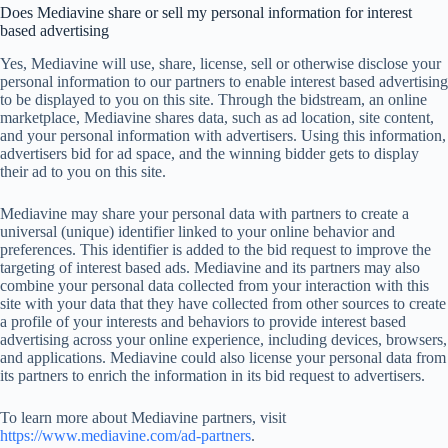
Does Mediavine share or sell my personal information for interest
based advertising
Yes, Mediavine will use, share, license, sell or otherwise disclose your
personal information to our partners to enable interest based advertising
to be displayed to you on this site. Through the bidstream, an online
marketplace, Mediavine shares data, such as ad location, site content,
and your personal information with advertisers. Using this information,
advertisers bid for ad space, and the winning bidder gets to display
their ad to you on this site.
Mediavine may share your personal data with partners to create a
universal (unique) identifier linked to your online behavior and
preferences. This identifier is added to the bid request to improve the
targeting of interest based ads. Mediavine and its partners may also
combine your personal data collected from your interaction with this
site with your data that they have collected from other sources to create
a profile of your interests and behaviors to provide interest based
advertising across your online experience, including devices, browsers,
and applications. Mediavine could also license your personal data from
its partners to enrich the information in its bid request to advertisers.
To learn more about Mediavine partners, visit
https://www.mediavine.com/ad-partners
.