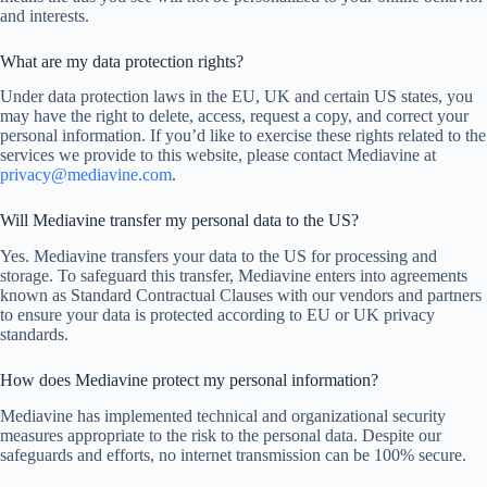
and interests.
What are my data protection rights?
Under data protection laws in the EU, UK and certain US states, you
may have the right to delete, access, request a copy, and correct your
personal information. If you’d like to exercise these rights related to the
services we provide to this website, please contact Mediavine at
privacy@mediavine.com
.
Will Mediavine transfer my personal data to the US?
Yes. Mediavine transfers your data to the US for processing and
storage. To safeguard this transfer, Mediavine enters into agreements
known as Standard Contractual Clauses with our vendors and partners
to ensure your data is protected according to EU or UK privacy
standards.
How does Mediavine protect my personal information?
Mediavine has implemented technical and organizational security
measures appropriate to the risk to the personal data. Despite our
safeguards and efforts, no internet transmission can be 100% secure.