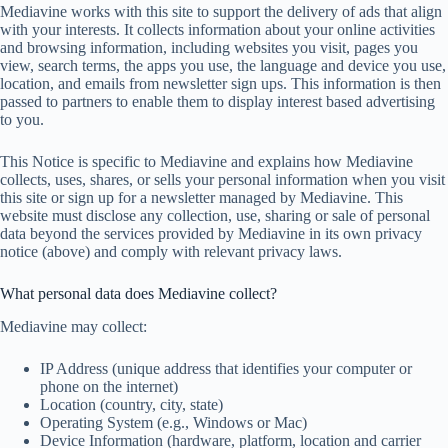
Mediavine works with this site to support the delivery of ads that align
with your interests. It collects information about your online activities
and browsing information, including websites you visit, pages you
view, search terms, the apps you use, the language and device you use,
location, and emails from newsletter sign ups. This information is then
passed to partners to enable them to display interest based advertising
to you.
This Notice is specific to Mediavine and explains how Mediavine
collects, uses, shares, or sells your personal information when you visit
this site or sign up for a newsletter managed by Mediavine. This
website must disclose any collection, use, sharing or sale of personal
data beyond the services provided by Mediavine in its own privacy
notice (above) and comply with relevant privacy laws.
What personal data does Mediavine collect?
Mediavine may collect:
IP Address (unique address that identifies your computer or
phone on the internet)
Location (country, city, state)
Operating System (e.g., Windows or Mac)
Device Information (hardware, platform, location and carrier