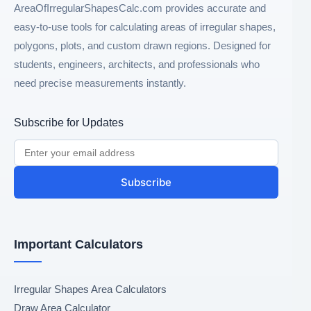
AreaOfIrregularShapesCalc.com provides accurate and
easy-to-use tools for calculating areas of irregular shapes,
polygons, plots, and custom drawn regions. Designed for
students, engineers, architects, and professionals who
need precise measurements instantly.
Subscribe for Updates
Subscribe
Important Calculators
Irregular Shapes Area Calculators
Draw Area Calculator