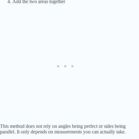
Add the two areas together
This method does not rely on angles being perfect or sides being
parallel. It only depends on measurements you can actually take.