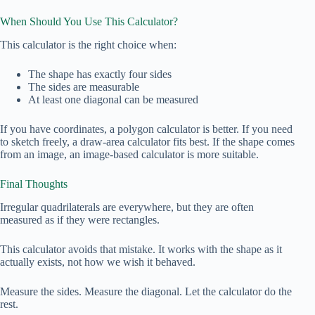
When Should You Use This Calculator?
This calculator is the right choice when:
The shape has exactly four sides
The sides are measurable
At least one diagonal can be measured
If you have coordinates, a polygon calculator is better. If you need
to sketch freely, a draw‑area calculator fits best. If the shape comes
from an image, an image‑based calculator is more suitable.
Final Thoughts
Irregular quadrilaterals are everywhere, but they are often
measured as if they were rectangles.
This calculator avoids that mistake. It works with the shape as it
actually exists, not how we wish it behaved.
Measure the sides. Measure the diagonal. Let the calculator do the
rest.