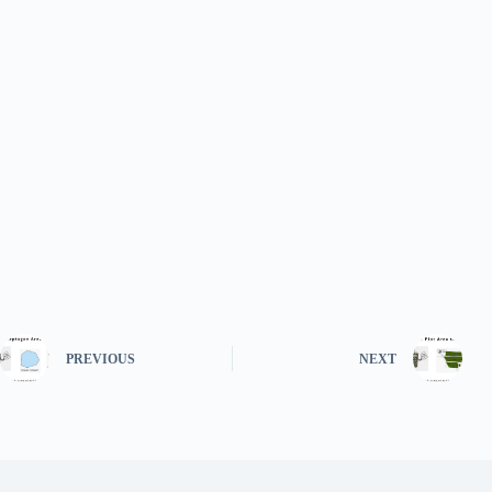
PREVIOUS
NEXT