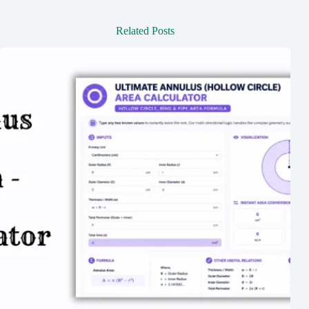
Related Posts