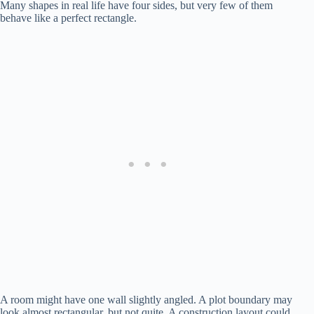
Many shapes in real life have four sides, but very few of them
behave like a perfect rectangle.
A room might have one wall slightly angled. A plot boundary may
look almost rectangular, but not quite. A construction layout could