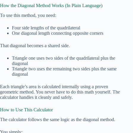
How the Diagonal Method Works (In Plain Language)
To use this method, you need:
Four side lengths of the quadrilateral
One diagonal length connecting opposite corners
That diagonal becomes a shared side.
Triangle one uses two sides of the quadrilateral plus the
diagonal
Triangle two uses the remaining two sides plus the same
diagonal
Each triangle’s area is calculated internally using a proven
geometric method. You never have to do this math yourself. The
calculator handles it cleanly and safely.
How to Use This Calculator
The calculator follows the same logic as the diagonal method.
You simply: