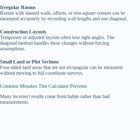
Irregular Rooms
Rooms with slanted walls, offsets, or non‑square corners can be
measured accurately by recording wall lengths and one diagonal.
Construction Layouts
Temporary or adjusted layouts often lose right angles. The
diagonal method handles these changes without forcing
assumptions.
Small Land or Plot Sections
Four‑sided land areas that are not rectangular can be measured
without moving to full coordinate surveys.
Common Mistakes This Calculator Prevents
Many incorrect results come from habits rather than bad
measurements.