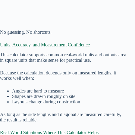
No guessing. No shortcuts.
Units, Accuracy, and Measurement Confidence
This calculator supports common real‑world units and outputs area
in square units that make sense for practical use.
Because the calculation depends only on measured lengths, it
works well when:
Angles are hard to measure
Shapes are drawn roughly on site
Layouts change during construction
As long as the side lengths and diagonal are measured carefully,
the result is reliable.
Real‑World Situations Where This Calculator Helps