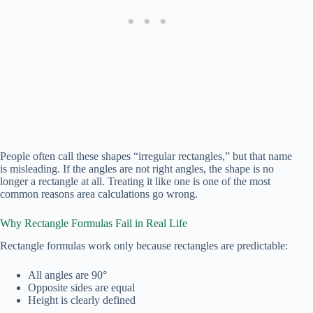
People often call these shapes “irregular rectangles,” but that name
is misleading. If the angles are not right angles, the shape is no
longer a rectangle at all. Treating it like one is one of the most
common reasons area calculations go wrong.
Why Rectangle Formulas Fail in Real Life
Rectangle formulas work only because rectangles are predictable:
All angles are 90°
Opposite sides are equal
Height is clearly defined