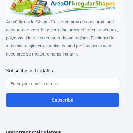
AreaOfIrregularShapesCalc.com provides accurate and
easy-to-use tools for calculating areas of irregular shapes,
polygons, plots, and custom drawn regions. Designed for
students, engineers, architects, and professionals who
need precise measurements instantly.
Subscribe for Updates
Subscribe
Important Calculators