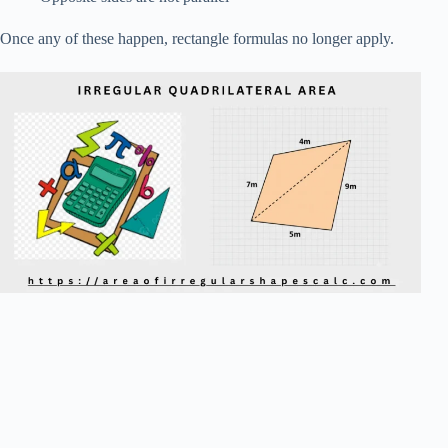
Once any of these happen, rectangle formulas no longer apply.