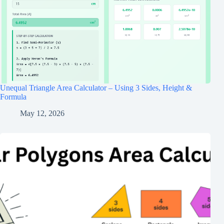
Unequal Triangle Area Calculator – Using 3 Sides, Height &
Formula
May 12, 2026