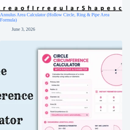
Annulus Area Calculator (Hollow Circle, Ring & Pipe Area
Formula)
June 3, 2026