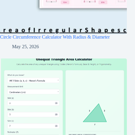
Circle Circumference Calculator With Radius & Diameter
May 25, 2026