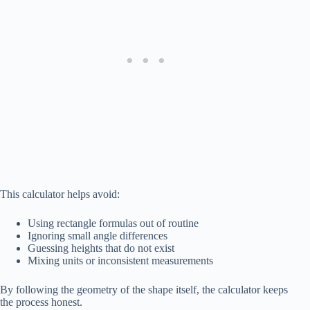
This calculator helps avoid:
Using rectangle formulas out of routine
Ignoring small angle differences
Guessing heights that do not exist
Mixing units or inconsistent measurements
By following the geometry of the shape itself, the calculator keeps
the process honest.