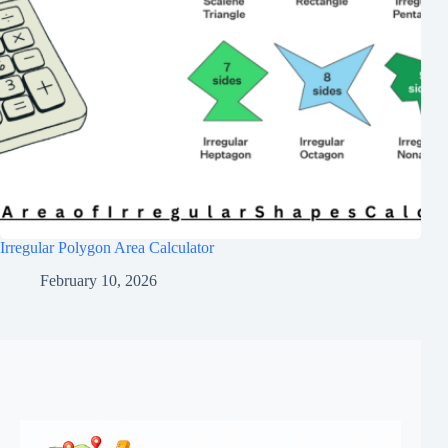
Irregular Polygon Area Calculator
February 10, 2026