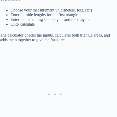
Choose your measurement unit (meters, feet, etc.)
Enter the side lengths for the first triangle
Enter the remaining side lengths and the diagonal
Click calculate
The calculator checks the inputs, calculates both triangle areas, and
adds them together to give the final area.