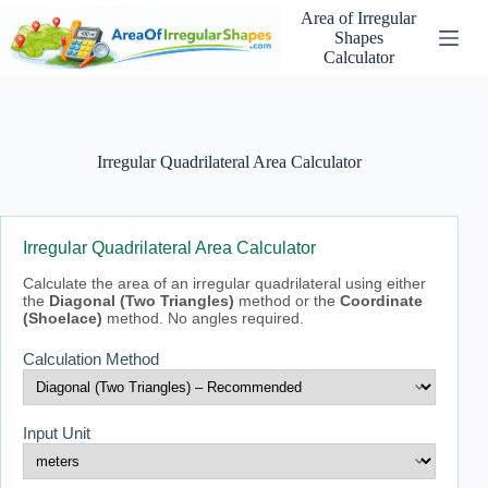
Skip
Area of Irregular
to
Shapes
content
Calculator
Irregular Quadrilateral Area Calculator
Irregular Quadrilateral Area Calculator
Calculate the area of an irregular quadrilateral using either
the
Diagonal (Two Triangles)
method or the
Coordinate
(Shoelace)
method. No angles required.
Calculation Method
Input Unit