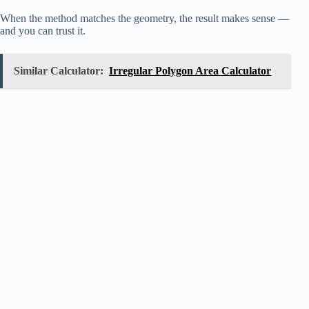
When the method matches the geometry, the result makes sense —
and you can trust it.
Similar Calculator:
Irregular Polygon Area Calculator