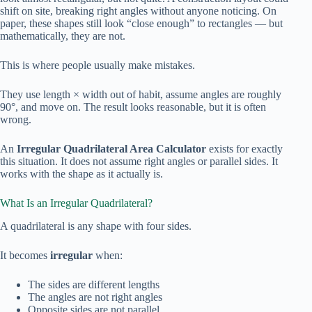
shift on site, breaking right angles without anyone noticing. On
paper, these shapes still look “close enough” to rectangles — but
mathematically, they are not.
This is where people usually make mistakes.
They use length × width out of habit, assume angles are roughly
90°, and move on. The result looks reasonable, but it is often
wrong.
An
Irregular Quadrilateral Area Calculator
exists for exactly
this situation. It does not assume right angles or parallel sides. It
works with the shape as it actually is.
What Is an Irregular Quadrilateral?
A quadrilateral is any shape with four sides.
It becomes
irregular
when:
The sides are different lengths
The angles are not right angles
Opposite sides are not parallel