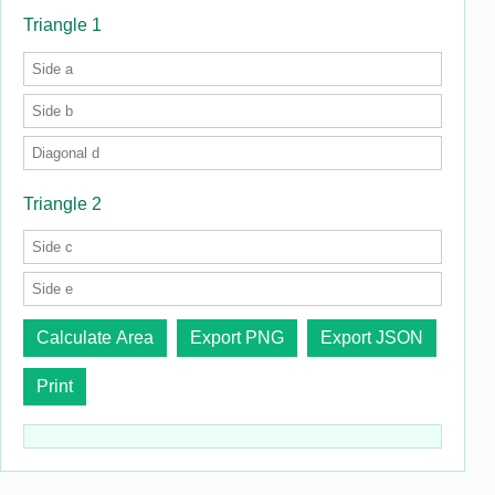
Triangle 1
Triangle 2
Calculate Area
Export PNG
Export JSON
Print