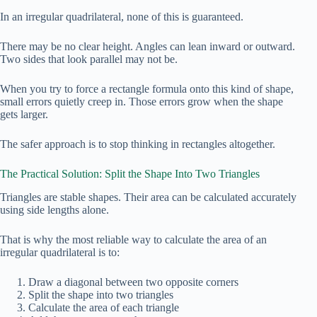
In an irregular quadrilateral, none of this is guaranteed.
There may be no clear height. Angles can lean inward or outward.
Two sides that look parallel may not be.
When you try to force a rectangle formula onto this kind of shape,
small errors quietly creep in. Those errors grow when the shape
gets larger.
The safer approach is to stop thinking in rectangles altogether.
The Practical Solution: Split the Shape Into Two Triangles
Triangles are stable shapes. Their area can be calculated accurately
using side lengths alone.
That is why the most reliable way to calculate the area of an
irregular quadrilateral is to:
Draw a diagonal between two opposite corners
Split the shape into two triangles
Calculate the area of each triangle