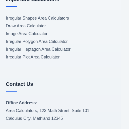
Irregular Shapes Area Calculators
Draw Area Calculator
Image Area Calculator
Irregular Polygon Area Calculator
Irregular Heptagon Area Calculator
Irregular Plot Area Calculator
Contact Us
Office Address:
Area Calculators, 123 Math Street, Suite 101
Calculus City
,
Mathland
12345