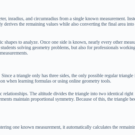
imeter, inradius, and circumradius from a single known measurement. Inst
y derives the remaining values while also converting the final area into
etric shapes to analyze. Once one side is known, nearly every other mea
or students solving geometry problems, but also for professionals workin
n measurements.
Since a triangle only has three sides, the only possible regular triangle 
sion when learning formulas or using online geometry tools.
relationships. The altitude divides the triangle into two identical right
rements maintain proportional symmetry. Because of this, the triangle b
ntering one known measurement, it automatically calculates the remaini