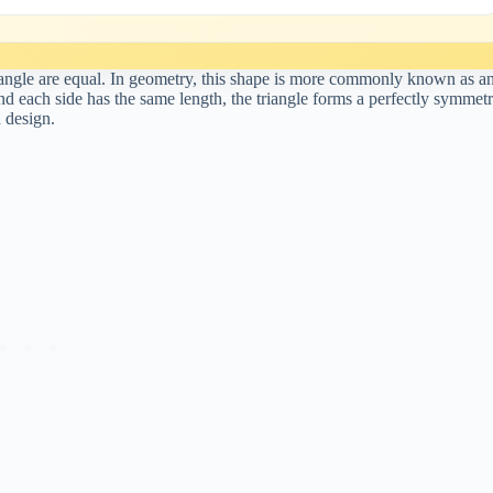
y angle are equal. In geometry, this shape is more commonly known as a
and each side has the same length, the triangle forms a perfectly symmetr
d design.