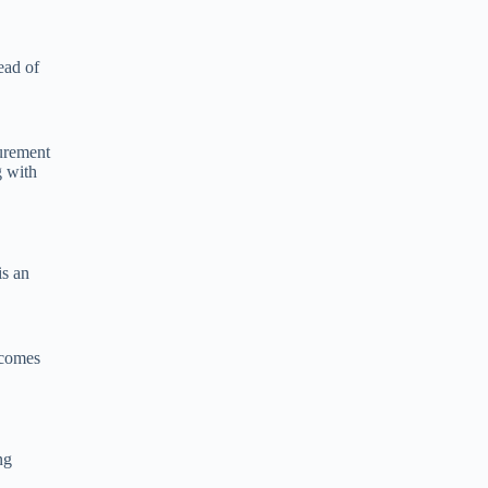
ead of
surement
g with
is an
ecomes
ng