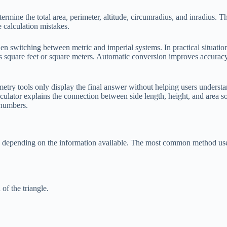
ermine the total area, perimeter, altitude, circumradius, and inradius. Th
 calculation mistakes.
n switching between metric and imperial systems. In practical situation
es square feet or square meters. Automatic conversion improves accurac
metry tools only display the final answer without helping users unders
lculator explains the connection between side length, height, and area s
 numbers.
ulas depending on the information available. The most common method us
 of the triangle.