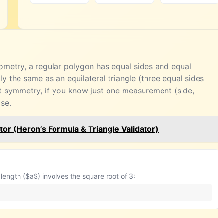
geometry, a regular polygon has equal sides and equal
tly the same as an equilateral triangle (three equal sides
t symmetry, if you know just one measurement (side,
lse.
tor (Heron’s Formula & Triangle Validator)
length ($a$) involves the square root of 3: