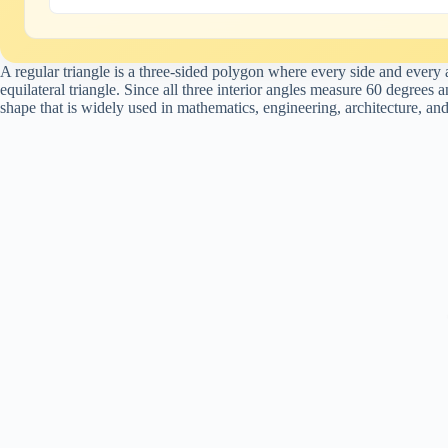
A regular triangle is a three-sided polygon where every side and ever
equilateral triangle. Since all three interior angles measure 60 degrees 
shape that is widely used in mathematics, engineering, architecture, an