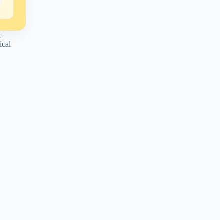
n
ical