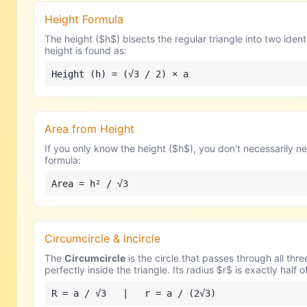
Height Formula
The height ($h$) bisects the regular triangle into two ide
height is found as:
Height (h) = (√3 / 2) × a
Area from Height
If you only know the height ($h$), you don't necessarily nee
formula:
Area = h² / √3
Circumcircle & Incircle
The
Circumcircle
is the circle that passes through all thre
perfectly inside the triangle. Its radius $r$ is exactly half 
R = a / √3 | r = a / (2√3)