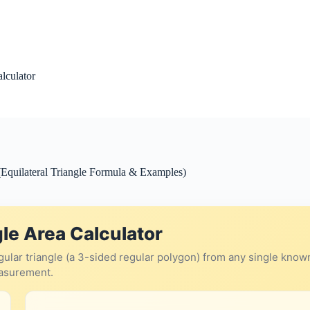
alculator
(Equilateral Triangle Formula & Examples)
le Area Calculator
regular triangle (a 3-sided regular polygon) from any single know
asurement.