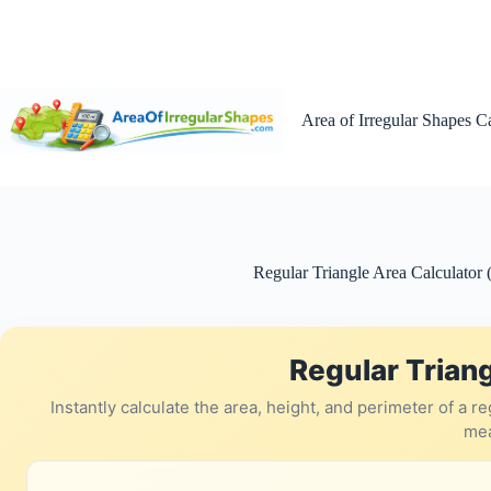
Skip
to
content
Area of Irregular Shapes C
Regular Triangle Area Calculator 
Regular Triang
Instantly calculate the area, height, and perimeter of a 
me