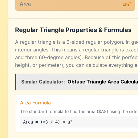
cm²
Regular Triangle Properties & Formulas
A regular triangle is a 3-sided regular polygon. In 
interior angles. This means a regular triangle is exac
and three 60-degree angles). Because of this perfec
height, or perimeter), you can calculate everything e
Similar Calculator:
Obtuse Triangle Area Calcula
Area Formula
The standard formula to find the area ($A$) using the side 
Area = (√3 / 4) × a²