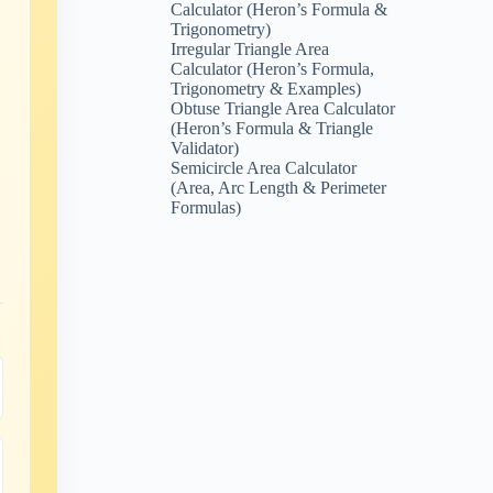
Calculator (Heron’s Formula &
Trigonometry)
Irregular Triangle Area
Calculator (Heron’s Formula,
Trigonometry & Examples)
Obtuse Triangle Area Calculator
(Heron’s Formula & Triangle
Validator)
Semicircle Area Calculator
(Area, Arc Length & Perimeter
Formulas)