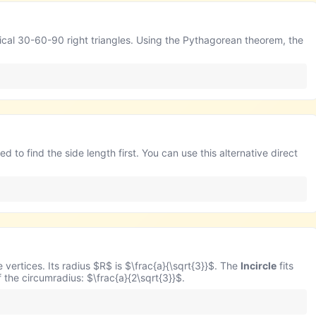
ntical 30-60-90 right triangles. Using the Pythagorean theorem, the
d to find the side length first. You can use this alternative direct
e vertices. Its radius $R$ is $\frac{a}{\sqrt{3}}$. The
Incircle
fits
of the circumradius: $\frac{a}{2\sqrt{3}}$.