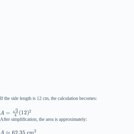
If the side length is 12 cm, the calculation becomes:
A =
3
2
=
(
12
)
A
4
\frac{\sqrt{3}}
After simplification, the area is approximately:
{4}(12)^2
2
A
≈
62.35
cm
A