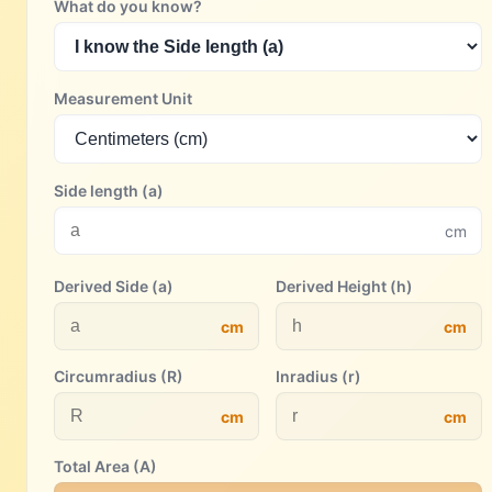
What do you know?
Measurement Unit
Side length (a)
cm
Derived Side (a)
Derived Height (h)
cm
cm
Circumradius (R)
Inradius (r)
cm
cm
Total Area (A)