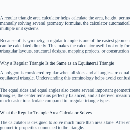
A regular triangle area calculator helps calculate the area, height, per
manually solving several geometry formulas, the calculator automaticall
multiple unit systems.
Because of its symmetry, a regular triangle is one of the easiest geom
can be calculated directly. This makes the calculator useful not only f
triangular layouts, structural designs, mapping projects, or constructio
Why a Regular Triangle Is the Same as an Equilateral Triangle
A polygon is considered regular when all sides and all angles are equal. 
equilateral triangle. Understanding this terminology helps avoid confu
The equal sides and equal angles also create several important geometric 
triangles, the center remains perfectly balanced, and all derived measu
much easier to calculate compared to irregular triangle types.
What the Regular Triangle Area Calculator Solves
The calculator is designed to solve much more than area alone. After e
geometric properties connected to the triangle.