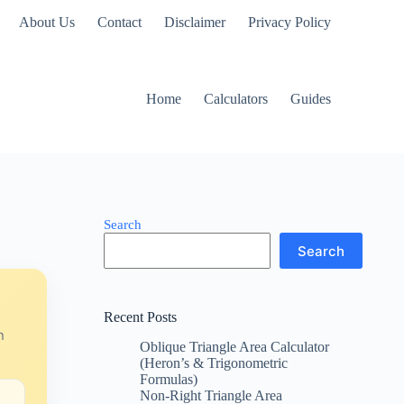
About Us
Contact
Disclaimer
Privacy Policy
Home
Calculators
Guides
Search
Search
Recent Posts
n
Oblique Triangle Area Calculator
(Heron’s & Trigonometric
Formulas)
Non-Right Triangle Area