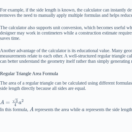
For example, if the side length is known, the calculator can instantly det
removes the need to manually apply multiple formulas and helps reduce
The calculator also supports unit conversion, which becomes useful whe
designer may work in centimeters while a construction estimate requir
saves time.
Another advantage of the calculator is its educational value. Many geo
measurements relate to each other. A well-structured regular triangle ca
can better understand the geometry itself rather than simply generating
Regular Triangle Area Formula
The area of a regular triangle can be calculated using different form
side length directly because all sides are equal.
A =
3
2
=
A
a
4
\frac{\sqrt{3}}
A
a
In this formula,
A
represents the area while
a
represents the side length
{4}a^2