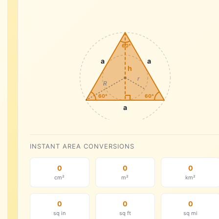
60°
a
a
h
r
R
60°
60°
a
INSTANT AREA CONVERSIONS
0
0
0
cm²
m²
km²
0
0
0
sq in
sq ft
sq mi