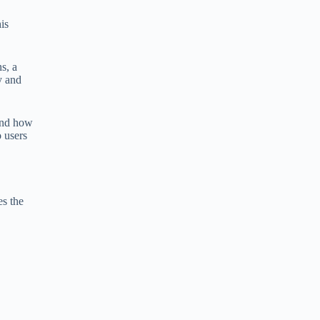
is
s, a
y and
tand how
o users
es the