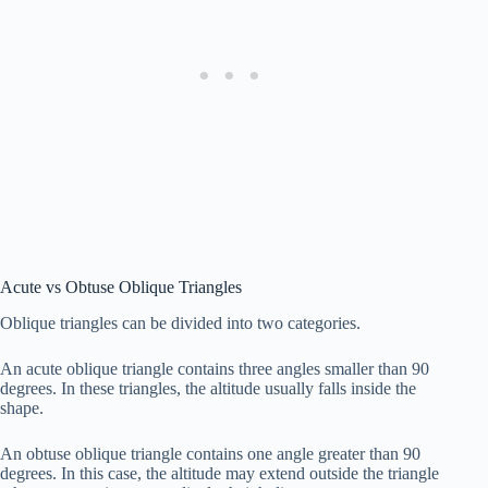
Acute vs Obtuse Oblique Triangles
Oblique triangles can be divided into two categories.
An acute oblique triangle contains three angles smaller than 90
degrees. In these triangles, the altitude usually falls inside the
shape.
An obtuse oblique triangle contains one angle greater than 90
degrees. In this case, the altitude may extend outside the triangle