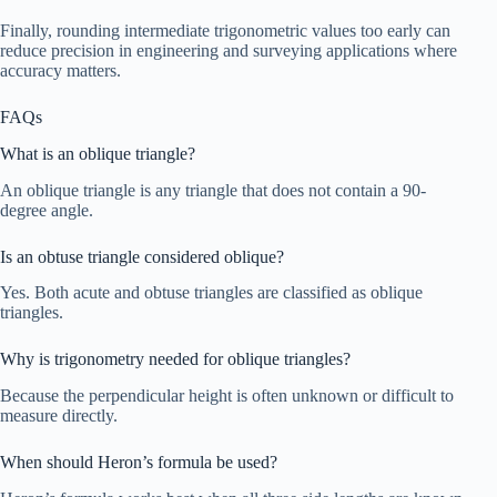
Finally, rounding intermediate trigonometric values too early can
reduce precision in engineering and surveying applications where
accuracy matters.
FAQs
What is an oblique triangle?
An oblique triangle is any triangle that does not contain a 90-
degree angle.
Is an obtuse triangle considered oblique?
Yes. Both acute and obtuse triangles are classified as oblique
triangles.
Why is trigonometry needed for oblique triangles?
Because the perpendicular height is often unknown or difficult to
measure directly.
When should Heron’s formula be used?