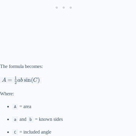
The formula becomes:
1
A=\frac{1}
=
s
i
n
(
)
A
ab
C
2
{2}ab\sin(C)
Where:
= area
A
and
= known sides
a
b
= included angle
C