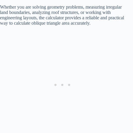
Whether you are solving geometry problems, measuring irregular
land boundaries, analyzing roof structures, or working with
engineering layouts, the calculator provides a reliable and practical
way to calculate oblique triangle area accurately.