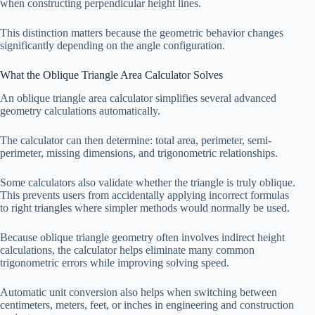
when constructing perpendicular height lines.
This distinction matters because the geometric behavior changes
significantly depending on the angle configuration.
What the Oblique Triangle Area Calculator Solves
An oblique triangle area calculator simplifies several advanced
geometry calculations automatically.
The calculator can then determine: total area, perimeter, semi-
perimeter, missing dimensions, and trigonometric relationships.
Some calculators also validate whether the triangle is truly oblique.
This prevents users from accidentally applying incorrect formulas
to right triangles where simpler methods would normally be used.
Because oblique triangle geometry often involves indirect height
calculations, the calculator helps eliminate many common
trigonometric errors while improving solving speed.
Automatic unit conversion also helps when switching between
centimeters, meters, feet, or inches in engineering and construction