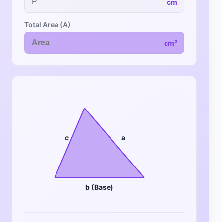
cm
Total Area (A)
cm²
c
a
b (Base)