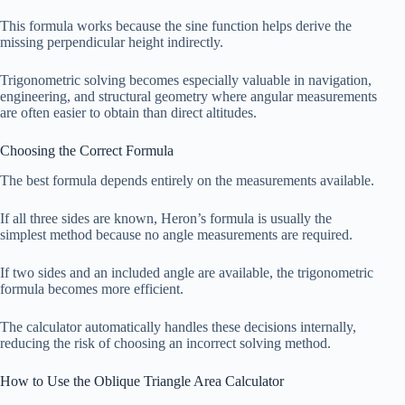
This formula works because the sine function helps derive the
missing perpendicular height indirectly.
Trigonometric solving becomes especially valuable in navigation,
engineering, and structural geometry where angular measurements
are often easier to obtain than direct altitudes.
Choosing the Correct Formula
The best formula depends entirely on the measurements available.
If all three sides are known, Heron’s formula is usually the
simplest method because no angle measurements are required.
If two sides and an included angle are available, the trigonometric
formula becomes more efficient.
The calculator automatically handles these decisions internally,
reducing the risk of choosing an incorrect solving method.
How to Use the Oblique Triangle Area Calculator