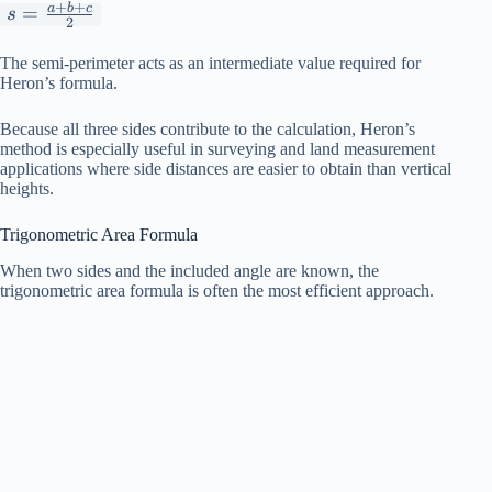
+
+
a
b
c
s=\frac{a+b+c}
=
s
2
{2}
The semi-perimeter acts as an intermediate value required for
Heron’s formula.
Because all three sides contribute to the calculation, Heron’s
method is especially useful in surveying and land measurement
applications where side distances are easier to obtain than vertical
heights.
Trigonometric Area Formula
When two sides and the included angle are known, the
trigonometric area formula is often the most efficient approach.