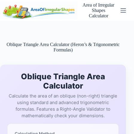
Skip
Area of Irregular
to
Shapes
content
Calculator
Oblique Triangle Area Calculator (Heron’s & Trigonometric
Formulas)
Oblique Triangle Area
Calculator
Calculate the area of an oblique (non-right) triangle
using standard and advanced trigonometric
formulas. Features a Right-Angle Validator to
mathematically check your dimensions.
Calculation Method