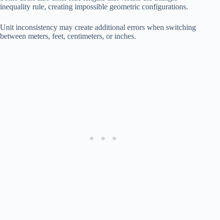
inequality rule, creating impossible geometric configurations.
Unit inconsistency may create additional errors when switching
between meters, feet, centimeters, or inches.