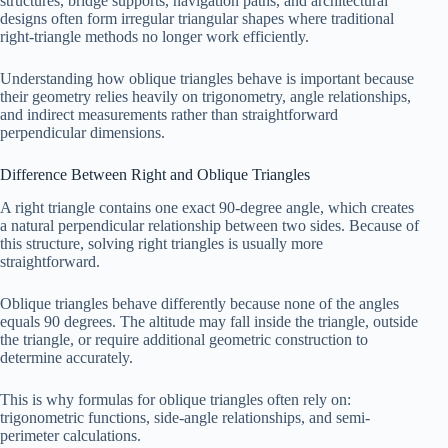
structures, bridge supports, navigation paths, and architectural
designs often form irregular triangular shapes where traditional
right-triangle methods no longer work efficiently.
Understanding how oblique triangles behave is important because
their geometry relies heavily on trigonometry, angle relationships,
and indirect measurements rather than straightforward
perpendicular dimensions.
Difference Between Right and Oblique Triangles
A right triangle contains one exact 90-degree angle, which creates
a natural perpendicular relationship between two sides. Because of
this structure, solving right triangles is usually more
straightforward.
Oblique triangles behave differently because none of the angles
equals 90 degrees. The altitude may fall inside the triangle, outside
the triangle, or require additional geometric construction to
determine accurately.
This is why formulas for oblique triangles often rely on:
trigonometric functions, side-angle relationships, and semi-
perimeter calculations.