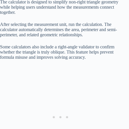
The calculator is designed to simplify non-right triangle geometry
while helping users understand how the measurements connect
together.
After selecting the measurement unit, run the calculation. The
calculator automatically determines the area, perimeter and semi-
perimeter, and related geometric relationships.
Some calculators also include a right-angle validator to confirm
whether the triangle is truly oblique. This feature helps prevent
formula misuse and improves solving accuracy.