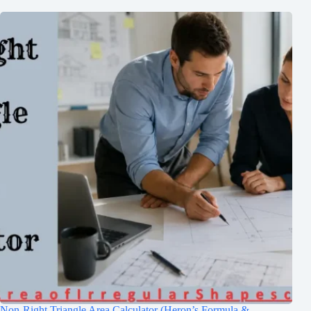
Non-Right Triangle Area Calculator (Heron’s Formula &