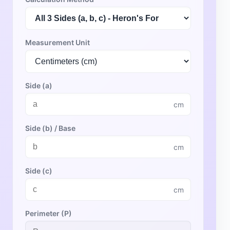
Measurement Unit
Side (a)
cm
Side (b) / Base
cm
Side (c)
cm
Perimeter (P)