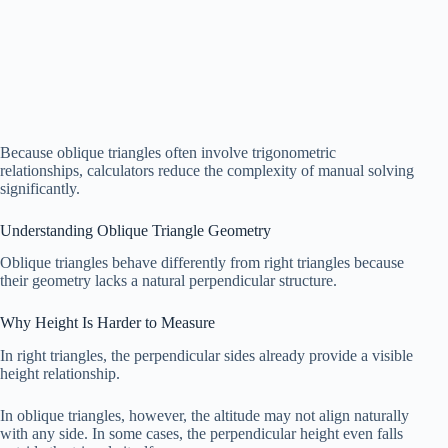
Because oblique triangles often involve trigonometric
relationships, calculators reduce the complexity of manual solving
significantly.
Understanding Oblique Triangle Geometry
Oblique triangles behave differently from right triangles because
their geometry lacks a natural perpendicular structure.
Why Height Is Harder to Measure
In right triangles, the perpendicular sides already provide a visible
height relationship.
In oblique triangles, however, the altitude may not align naturally
with any side. In some cases, the perpendicular height even falls