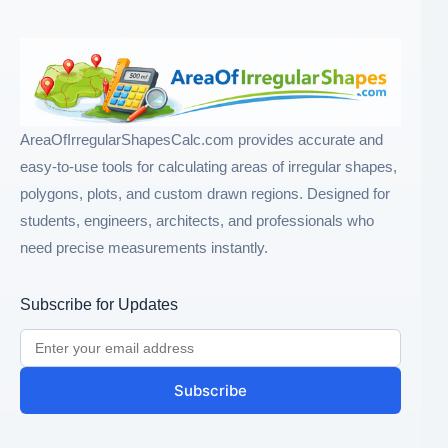
AreaOfIrregularShapesCalc.com provides accurate and
easy-to-use tools for calculating areas of irregular shapes,
polygons, plots, and custom drawn regions. Designed for
students, engineers, architects, and professionals who
need precise measurements instantly.
Subscribe for Updates
Subscribe