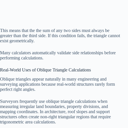
This means that the the sum of any two sides must always be
greater than the third side. If this condition fails, the triangle cannot
exist geometrically.
Many calculators automatically validate side relationships before
performing calculations.
Real-World Uses of Oblique Triangle Calculations
Oblique triangles appear naturally in many engineering and
surveying applications because real-world structures rarely form
perfect right angles.
Surveyors frequently use oblique triangle calculations when
measuring irregular land boundaries, property divisions, and
mapping coordinates. In architecture, roof slopes and support
structures often create non-right triangular regions that require
trigonometric area calculations.