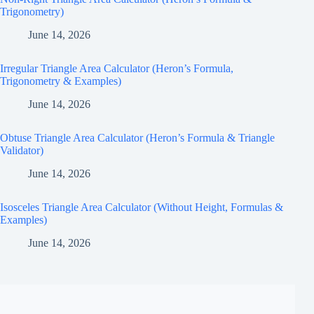
Trigonometry)
June 14, 2026
Irregular Triangle Area Calculator (Heron’s Formula,
Trigonometry & Examples)
June 14, 2026
Obtuse Triangle Area Calculator (Heron’s Formula & Triangle
Validator)
June 14, 2026
Isosceles Triangle Area Calculator (Without Height, Formulas &
Examples)
June 14, 2026