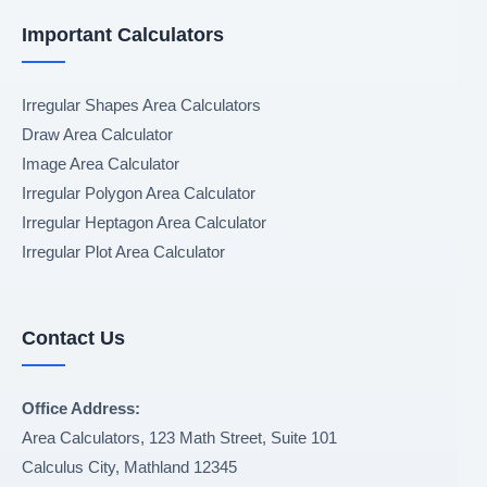
Important Calculators
Irregular Shapes Area Calculators
Draw Area Calculator
Image Area Calculator
Irregular Polygon Area Calculator
Irregular Heptagon Area Calculator
Irregular Plot Area Calculator
Contact Us
Office Address:
Area Calculators, 123 Math Street, Suite 101
Calculus City
,
Mathland
12345