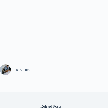
PREVIOUS
Related Posts