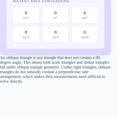
INSTANT AREA CONVERSIONS
0
0
0
cm²
m²
km²
0
0
0
sq in
sq ft
sq mi
An oblique triangle is any triangle that does not contain a 90-
degree angle. This means both acute triangles and obtuse triangles
fall under oblique triangle geometry. Unlike right triangles, oblique
triangles do not naturally contain a perpendicular side
arrangement, which makes their measurements more difficult to
solve directly.