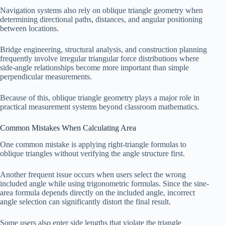
Navigation systems also rely on oblique triangle geometry when
determining directional paths, distances, and angular positioning
between locations.
Bridge engineering, structural analysis, and construction planning
frequently involve irregular triangular force distributions where
side-angle relationships become more important than simple
perpendicular measurements.
Because of this, oblique triangle geometry plays a major role in
practical measurement systems beyond classroom mathematics.
Common Mistakes When Calculating Area
One common mistake is applying right-triangle formulas to
oblique triangles without verifying the angle structure first.
Another frequent issue occurs when users select the wrong
included angle while using trigonometric formulas. Since the sine-
area formula depends directly on the included angle, incorrect
angle selection can significantly distort the final result.
Some users also enter side lengths that violate the triangle