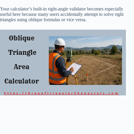
Your calculator’s built-in right-angle validator becomes especially
useful here because many users accidentally attempt to solve right
triangles using oblique formulas or vice versa.