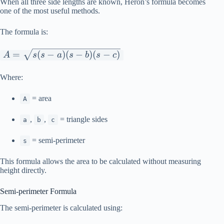
When all three side lengths are known, Heron’s formula becomes
one of the most useful methods.
The formula is:
A=\sqrt{s(s-
=
(
−
)
(
−
)
(
−
)
A
s
s
a
s
b
s
c
a)(s-b)(s-c)}
Where:
= area
A
,
,
= triangle sides
a
b
c
= semi-perimeter
s
This formula allows the area to be calculated without measuring
height directly.
Semi-perimeter Formula
The semi-perimeter is calculated using: