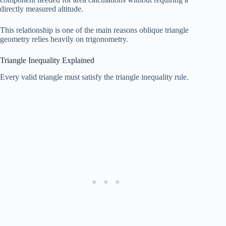
directly measured altitude.
This relationship is one of the main reasons oblique triangle
geometry relies heavily on trigonometry.
Triangle Inequality Explained
Every valid triangle must satisfy the triangle inequality rule.