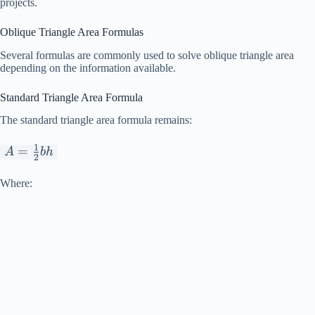
projects.
Oblique Triangle Area Formulas
Several formulas are commonly used to solve oblique triangle area
depending on the information available.
Standard Triangle Area Formula
The standard triangle area formula remains:
1
A=\frac{1}
=
A
bh
2
{2}bh
Where: