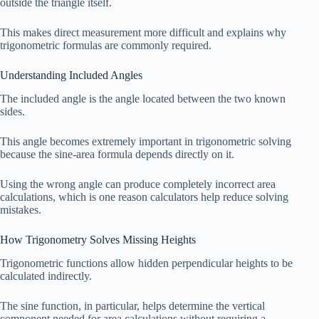
outside the triangle itself.
This makes direct measurement more difficult and explains why
trigonometric formulas are commonly required.
Understanding Included Angles
The included angle is the angle located between the two known
sides.
This angle becomes extremely important in trigonometric solving
because the sine-area formula depends directly on it.
Using the wrong angle can produce completely incorrect area
calculations, which is one reason calculators help reduce solving
mistakes.
How Trigonometry Solves Missing Heights
Trigonometric functions allow hidden perpendicular heights to be
calculated indirectly.
The sine function, in particular, helps determine the vertical
component needed for area calculations without requiring a