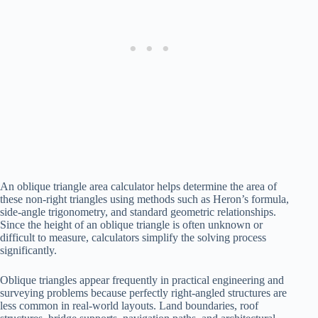
An oblique triangle area calculator helps determine the area of
these non-right triangles using methods such as Heron’s formula,
side-angle trigonometry, and standard geometric relationships.
Since the height of an oblique triangle is often unknown or
difficult to measure, calculators simplify the solving process
significantly.
Oblique triangles appear frequently in practical engineering and
surveying problems because perfectly right-angled structures are
less common in real-world layouts. Land boundaries, roof