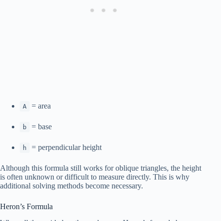
= area
A
= base
b
= perpendicular height
h
Although this formula still works for oblique triangles, the height
is often unknown or difficult to measure directly. This is why
additional solving methods become necessary.
Heron’s Formula