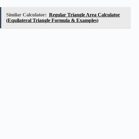
Similar Calculator:
Regular Triangle Area Calculator
(Equilateral Triangle Formula & Examples)