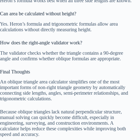
Heron’s formula works best when all three side lengths are known.
Can area be calculated without height?
Yes. Heron’s formula and trigonometric formulas allow area
calculations without directly measuring height.
How does the right-angle validator work?
The validator checks whether the triangle contains a 90-degree
angle and confirms whether oblique formulas are appropriate.
Final Thoughts
An oblique triangle area calculator simplifies one of the most
important forms of non-right triangle geometry by automatically
connecting side lengths, angles, semi-perimeter relationships, and
trigonometric calculations.
Because oblique triangles lack natural perpendicular structure,
manual solving can quickly become difficult, especially in
engineering, surveying, and construction environments. A
calculator helps reduce these complexities while improving both
speed and accuracy.