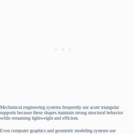
Mechanical engineering systems frequently use acute triangular
supports because these shapes maintain strong structural behavior
while remaining lightweight and efficient.
Even computer graphics and geometric modeling systems use