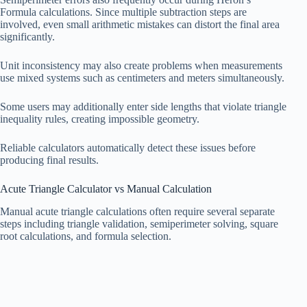
Formula calculations. Since multiple subtraction steps are
involved, even small arithmetic mistakes can distort the final area
significantly.
Unit inconsistency may also create problems when measurements
use mixed systems such as centimeters and meters simultaneously.
Some users may additionally enter side lengths that violate triangle
inequality rules, creating impossible geometry.
Reliable calculators automatically detect these issues before
producing final results.
Acute Triangle Calculator vs Manual Calculation
Manual acute triangle calculations often require several separate
steps including triangle validation, semiperimeter solving, square
root calculations, and formula selection.