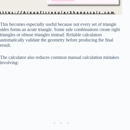
This becomes especially useful because not every set of triangle
sides forms an acute triangle. Some side combinations create right
triangles or obtuse triangles instead. Reliable calculators
automatically validate the geometry before producing the final
result.
The calculator also reduces common manual calculation mistakes
involving: