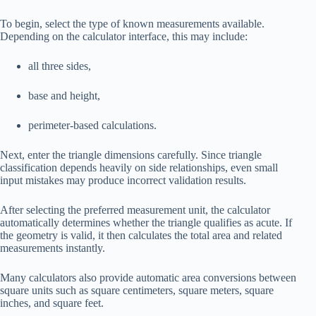
To begin, select the type of known measurements available.
Depending on the calculator interface, this may include:
all three sides,
base and height,
perimeter-based calculations.
Next, enter the triangle dimensions carefully. Since triangle
classification depends heavily on side relationships, even small
input mistakes may produce incorrect validation results.
After selecting the preferred measurement unit, the calculator
automatically determines whether the triangle qualifies as acute. If
the geometry is valid, it then calculates the total area and related
measurements instantly.
Many calculators also provide automatic area conversions between
square units such as square centimeters, square meters, square
inches, and square feet.