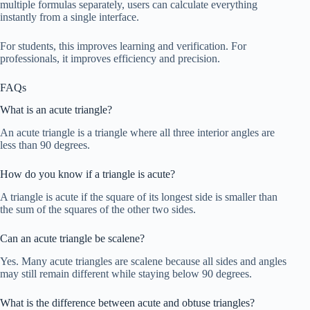
multiple formulas separately, users can calculate everything
instantly from a single interface.
For students, this improves learning and verification. For
professionals, it improves efficiency and precision.
FAQs
What is an acute triangle?
An acute triangle is a triangle where all three interior angles are
less than 90 degrees.
How do you know if a triangle is acute?
A triangle is acute if the square of its longest side is smaller than
the sum of the squares of the other two sides.
Can an acute triangle be scalene?
Yes. Many acute triangles are scalene because all sides and angles
may still remain different while staying below 90 degrees.
What is the difference between acute and obtuse triangles?