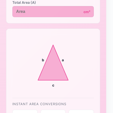
Total Area (A)
cm²
b
a
c
INSTANT AREA CONVERSIONS