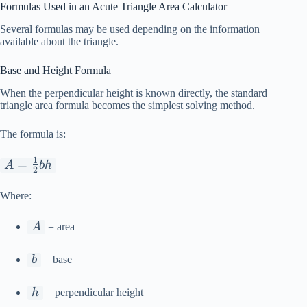
Formulas Used in an Acute Triangle Area Calculator
Several formulas may be used depending on the information
available about the triangle.
Base and Height Formula
When the perpendicular height is known directly, the standard
triangle area formula becomes the simplest solving method.
The formula is:
1
A =
=
A
bh
2
\frac{1}
{2}bh
Where:
A
A
= area
b
b
= base
h
h
= perpendicular height