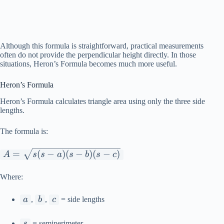
Although this formula is straightforward, practical measurements
often do not provide the perpendicular height directly. In those
situations, Heron’s Formula becomes much more useful.
Heron’s Formula
Heron’s Formula calculates triangle area using only the three side
lengths.
The formula is:
A =
=
(
−
)
(
−
)
(
−
)
A
s
s
a
s
b
s
c
\sqrt{s(s-
a)(s-b)(s-
Where:
c)}
a
b
c
a
,
b
,
c
= side lengths
s
s
= semiperimeter