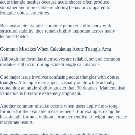
acute triangle meshes because acute shapes often produce
smoother and more stable rendering behavior compared to
irregular obtuse structures.
Because acute triangles combine geometric efficiency with
structural stability, they remain highly important across many
technical fields.
Common Mistakes When Calculating Acute Triangle Area
Although the formulas themselves are reliable, several common
mistakes still occur during acute triangle calculations.
One major issue involves confusing acute triangles with obtuse
triangles. A triangle may appear visually acute while actually
containing an angle slightly greater than 90 degrees. Mathematical
validation is therefore extremely important.
Another common mistake occurs when users apply the wrong
formula for the available measurements. For example, using the
base-height formula without a true perpendicular height may create
inaccurate results.
Semiperimeter errors also frequently occur during Heron’s