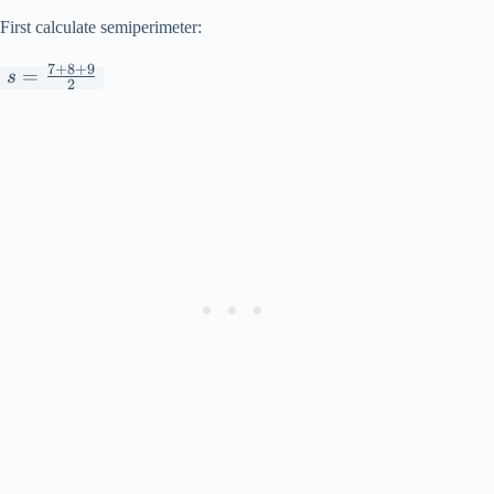
First calculate semiperimeter:
7
+
8
+
9
s =
=
s
2
\frac{7+8+9}
{2}