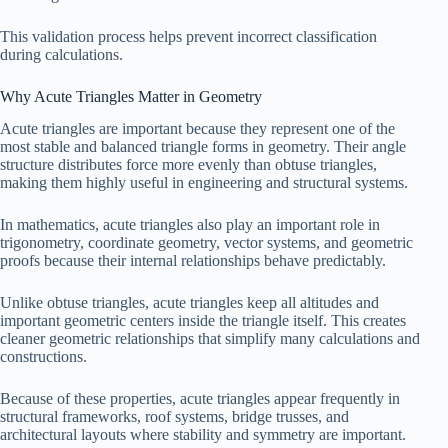
=
This validation process helps prevent incorrect classification
61
during calculations.
Why Acute Triangles Matter in Geometry
Acute triangles are important because they represent one of the
most stable and balanced triangle forms in geometry. Their angle
structure distributes force more evenly than obtuse triangles,
making them highly useful in engineering and structural systems.
In mathematics, acute triangles also play an important role in
trigonometry, coordinate geometry, vector systems, and geometric
proofs because their internal relationships behave predictably.
Unlike obtuse triangles, acute triangles keep all altitudes and
important geometric centers inside the triangle itself. This creates
cleaner geometric relationships that simplify many calculations and
constructions.
Because of these properties, acute triangles appear frequently in
structural frameworks, roof systems, bridge trusses, and
architectural layouts where stability and symmetry are important.