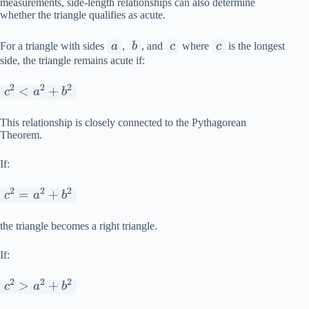
measurements, side-length relationships can also determine
whether the triangle qualifies as acute.
a
b
c
c
For a triangle with sides
a
,
b
, and
c
where
c
is the longest
side, the triangle remains acute if:
2
2
2
c^2
<
+
c
a
b
<
a^2
This relationship is closely connected to the Pythagorean
Theorem.
+
b^2
If:
2
2
2
c^2
=
+
c
a
b
=
a^2
the triangle becomes a right triangle.
+
If:
b^2
2
2
2
c^2
>
+
c
a
b
>