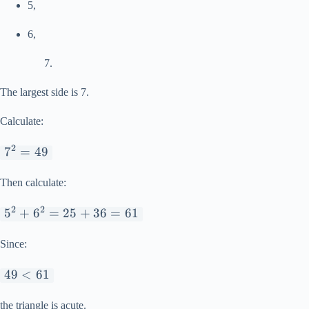
5,
6,
The largest side is 7.
Calculate:
2
7^2
7
=
49
=
49
Then calculate:
2
2
5^2
5
+
6
=
25
+
36
=
61
+
6^2
Since:
=
49
49
<
61
25
<
+
61
the triangle is acute.
36