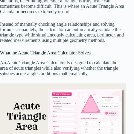
situations, determining whether a triangle is truly acute can
sometimes become difficult. This is where an Acute Triangle Area
Calculator becomes extremely useful.
Instead of manually checking angle relationships and solving
formulas separately, the calculator can automatically validate the
triangle type while simultaneously calculating area, perimeter, and
related measurements using multiple geometry methods.
What the Acute Triangle Area Calculator Solves
An Acute Triangle Area Calculator is designed to calculate the
area of acute triangles while also verifying whether the triangle
satisfies acute-angle conditions mathematically.