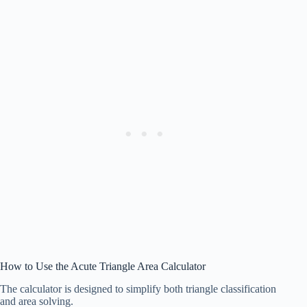
How to Use the Acute Triangle Area Calculator
The calculator is designed to simplify both triangle classification
and area solving.