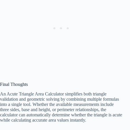
Final Thoughts
An Acute Triangle Area Calculator simplifies both triangle
validation and geometric solving by combining multiple formulas
into a single tool. Whether the available measurements include
three sides, base and height, or perimeter relationships, the
calculator can automatically determine whether the triangle is acute
while calculating accurate area values instantly.