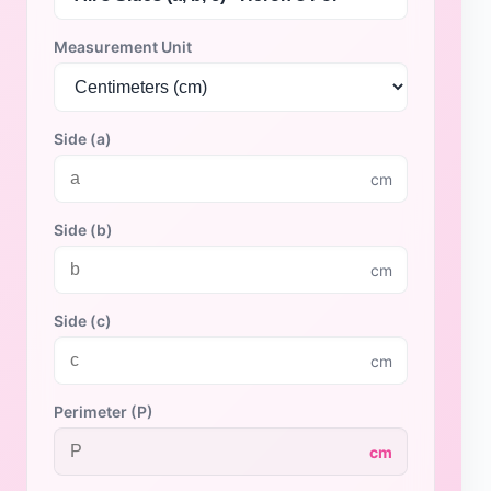
Measurement Unit
Side (a)
cm
Side (b)
cm
Side (c)
cm
Perimeter (P)
cm