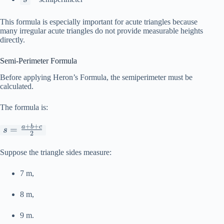
This formula is especially important for acute triangles because
many irregular acute triangles do not provide measurable heights
directly.
Semi-Perimeter Formula
Before applying Heron’s Formula, the semiperimeter must be
calculated.
The formula is:
+
+
a
b
c
s =
=
s
2
\frac{a+b+c}
{2}
Suppose the triangle sides measure:
7 m,
8 m,
9 m.