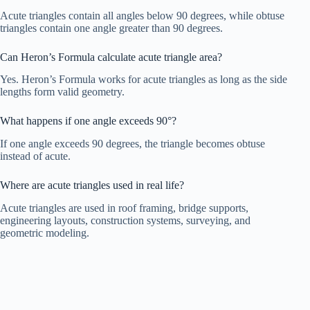
Acute triangles contain all angles below 90 degrees, while obtuse
triangles contain one angle greater than 90 degrees.
Can Heron’s Formula calculate acute triangle area?
Yes. Heron’s Formula works for acute triangles as long as the side
lengths form valid geometry.
What happens if one angle exceeds 90°?
If one angle exceeds 90 degrees, the triangle becomes obtuse
instead of acute.
Where are acute triangles used in real life?
Acute triangles are used in roof framing, bridge supports,
engineering layouts, construction systems, surveying, and
geometric modeling.