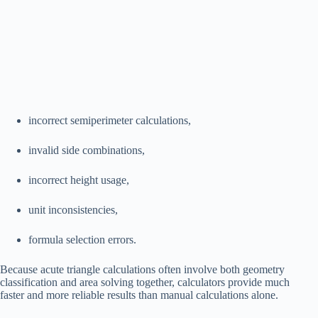
incorrect semiperimeter calculations,
invalid side combinations,
incorrect height usage,
unit inconsistencies,
formula selection errors.
Because acute triangle calculations often involve both geometry
classification and area solving together, calculators provide much
faster and more reliable results than manual calculations alone.