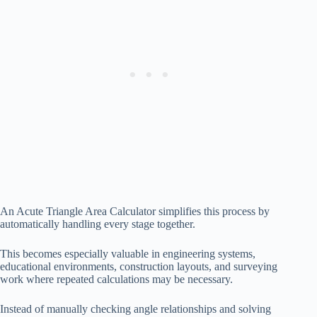
An Acute Triangle Area Calculator simplifies this process by
automatically handling every stage together.
This becomes especially valuable in engineering systems,
educational environments, construction layouts, and surveying
work where repeated calculations may be necessary.
Instead of manually checking angle relationships and solving