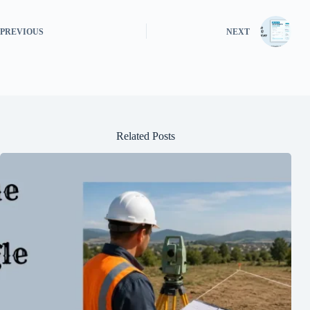
PREVIOUS
NEXT
Related Posts