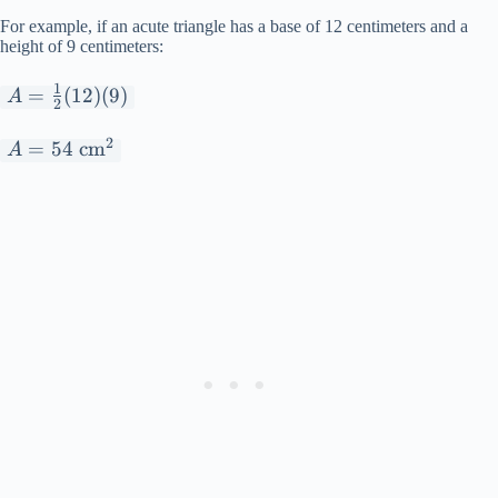
For example, if an acute triangle has a base of 12 centimeters and a
height of 9 centimeters:
1
A =
=
(
12
)
(
9
)
A
2
\frac{1}
2
{2}(12)
A =
=
54
cm
A
(9)
54
\text{
cm}^2