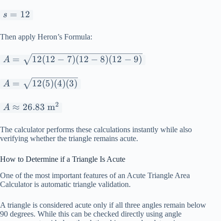
s
=
12
s
=
12
Then apply Heron’s Formula:
A =
=
12
(
12
−
7
)
(
12
−
8
)
(
12
−
9
)
A
\sqrt{12(12-
7)(12-8)(12-
A =
=
12
(
5
)
(
4
)
(
3
)
A
9)}
\sqrt{12(5)
(4)(3)}
2
A
≈
26.83
m
A
\approx
26.83
The calculator performs these calculations instantly while also
verifying whether the triangle remains acute.
\text{
m}^2
How to Determine if a Triangle Is Acute
One of the most important features of an Acute Triangle Area
Calculator is automatic triangle validation.
A triangle is considered acute only if all three angles remain below
90 degrees. While this can be checked directly using angle