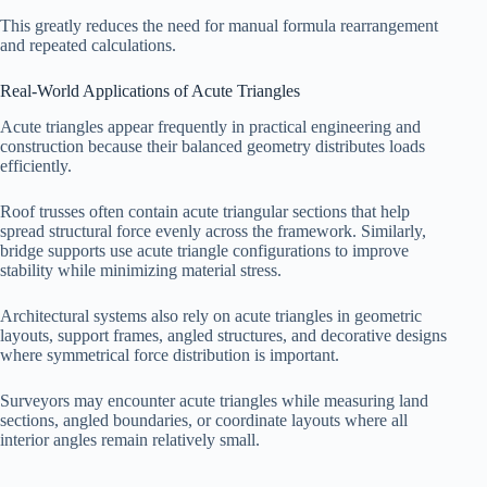
This greatly reduces the need for manual formula rearrangement
and repeated calculations.
Real-World Applications of Acute Triangles
Acute triangles appear frequently in practical engineering and
construction because their balanced geometry distributes loads
efficiently.
Roof trusses often contain acute triangular sections that help
spread structural force evenly across the framework. Similarly,
bridge supports use acute triangle configurations to improve
stability while minimizing material stress.
Architectural systems also rely on acute triangles in geometric
layouts, support frames, angled structures, and decorative designs
where symmetrical force distribution is important.
Surveyors may encounter acute triangles while measuring land
sections, angled boundaries, or coordinate layouts where all
interior angles remain relatively small.