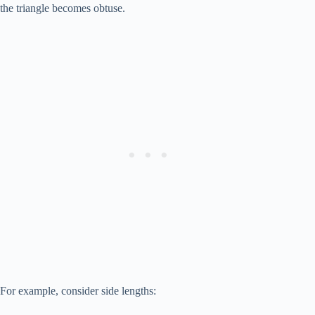
a^2
the triangle becomes obtuse.
+
b^2
For example, consider side lengths: