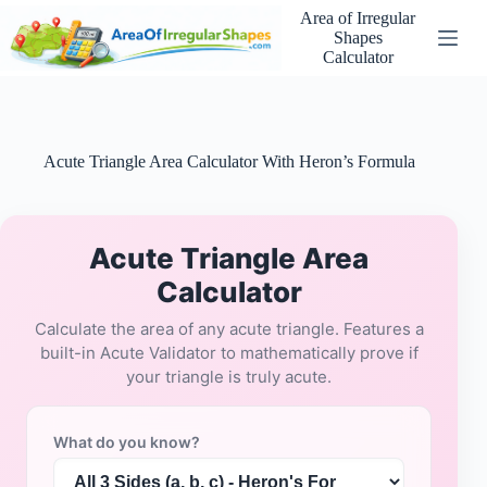
Skip
Area of Irregular
to
Shapes
content
Calculator
Acute Triangle Area Calculator With Heron’s Formula
Acute Triangle Area
Calculator
Calculate the area of any acute triangle. Features a
built-in Acute Validator to mathematically prove if
your triangle is truly acute.
What do you know?