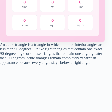
0
0
0
cm²
m²
km²
0
0
0
sq in
sq ft
sq mi
An acute triangle is a triangle in which all three interior angles are
less than 90 degrees. Unlike right triangles that contain one exact
90-degree angle or obtuse triangles that contain one angle greater
than 90 degrees, acute triangles remain completely “sharp” in
appearance because every angle stays below a right angle.