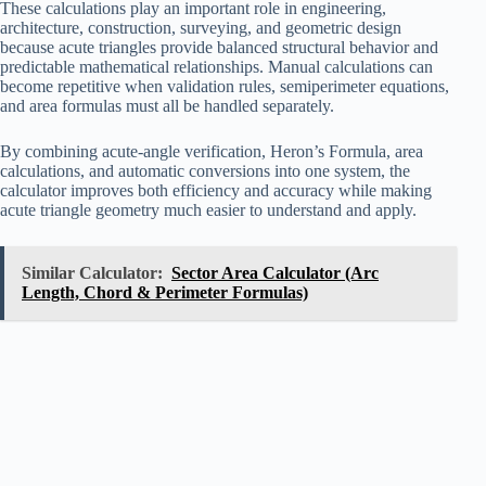
These calculations play an important role in engineering,
architecture, construction, surveying, and geometric design
because acute triangles provide balanced structural behavior and
predictable mathematical relationships. Manual calculations can
become repetitive when validation rules, semiperimeter equations,
and area formulas must all be handled separately.
By combining acute-angle verification, Heron’s Formula, area
calculations, and automatic conversions into one system, the
calculator improves both efficiency and accuracy while making
acute triangle geometry much easier to understand and apply.
Similar Calculator:
Sector Area Calculator (Arc
Length, Chord & Perimeter Formulas)