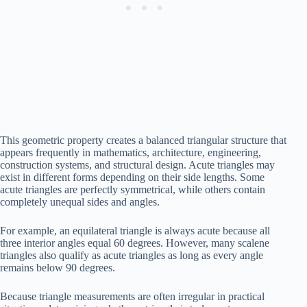
This geometric property creates a balanced triangular structure that
appears frequently in mathematics, architecture, engineering,
construction systems, and structural design. Acute triangles may
exist in different forms depending on their side lengths. Some
acute triangles are perfectly symmetrical, while others contain
completely unequal sides and angles.
For example, an equilateral triangle is always acute because all
three interior angles equal 60 degrees. However, many scalene
triangles also qualify as acute triangles as long as every angle
remains below 90 degrees.
Because triangle measurements are often irregular in practical