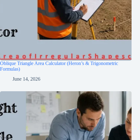
Oblique Triangle Area Calculator (Heron’s & Trigonometric
Formulas)
June 14, 2026